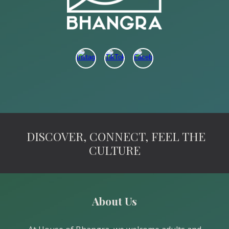
DISCOVER, CONNECT, FEEL THE
CULTURE
About Us