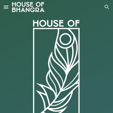
Skip to main content
Skip to navigation