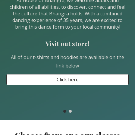
At House of Bhangra, we welcome adults and
children of all abilities, to discover, connect and feel
the culture that Bhangra holds. With a combined
dancing experience of 35 years, we are excited to
bring this dance form to your local community!
Visit out store!
All of our t-shirts and hoodies are available on the
link below
Click here