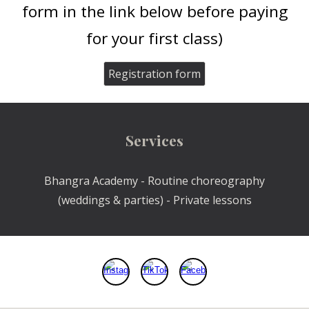
form in the link below before paying
for your first class)
Registration form
Services
Bhangra Academy - Routine choreography
(weddings & parties) - Private lessons