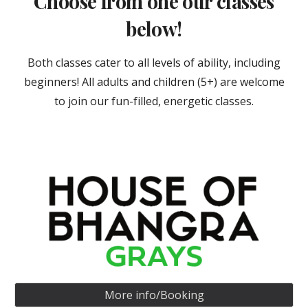
Choose from one our classes
below!
Both classes cater to all levels of ability, including
beginners! All adults and children (5+) are welcome
to join our fun-filled, energetic classes.
More info/Booking