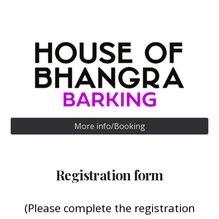
More info/Booking
Registration form
(Please complete the registration